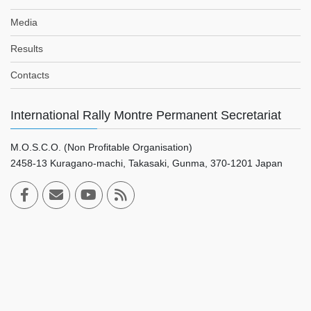
Media
Results
Contacts
International Rally Montre Permanent Secretariat
M.O.S.C.O. (Non Profitable Organisation)
2458-13 Kuragano-machi, Takasaki, Gunma, 370-1201 Japan