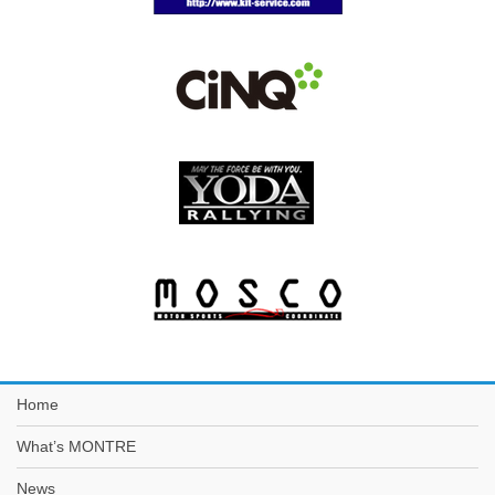
Home
What’s MONTRE
News