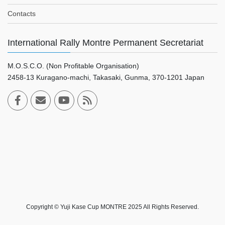
Contacts
International Rally Montre Permanent Secretariat
M.O.S.C.O. (Non Profitable Organisation)
2458-13 Kuragano-machi, Takasaki, Gunma, 370-1201 Japan
Copyright © Yuji Kase Cup MONTRE 2025 All Rights Reserved.