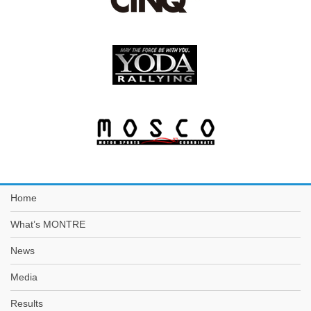
Home
What’s MONTRE
News
Media
Results