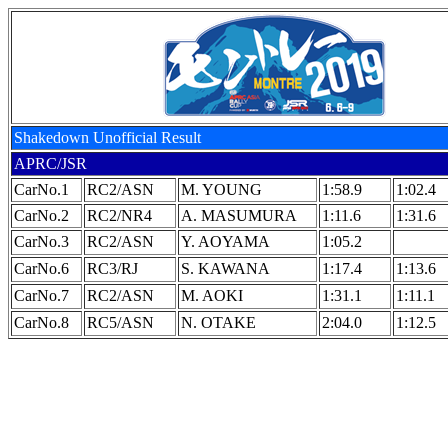
Shakedown Unofficial Result
APRC/JSR
CarNo.1
RC2/ASN
M. YOUNG
1:58.9
1:02.4
CarNo.2
RC2/NR4
A. MASUMURA
1:11.6
1:31.6
CarNo.3
RC2/ASN
Y. AOYAMA
1:05.2
CarNo.6
RC3/RJ
S. KAWANA
1:17.4
1:13.6
CarNo.7
RC2/ASN
M. AOKI
1:31.1
1:11.1
CarNo.8
RC5/ASN
N. OTAKE
2:04.0
1:12.5