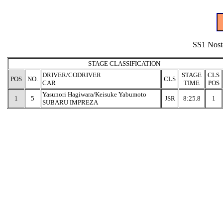
SS1 Nost
STAGE CLASSIFICATION
DRIVER/CODRIVER
STAGE
CLS
POS
NO.
CLS
CAR
TIME
POS
Yasunori Hagiwara/Keisuke Yabumoto
1
5
JSR
8:25.8
1
SUBARU IMPREZA