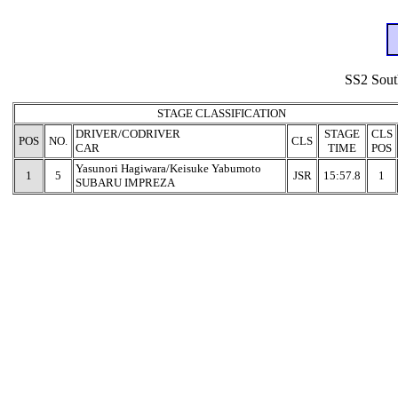
SS2 Sout
STAGE CLASSIFICATION
DRIVER/CODRIVER
STAGE
CLS
POS
NO.
CLS
CAR
TIME
POS
Yasunori Hagiwara/Keisuke Yabumoto
1
5
JSR
15:57.8
1
SUBARU IMPREZA