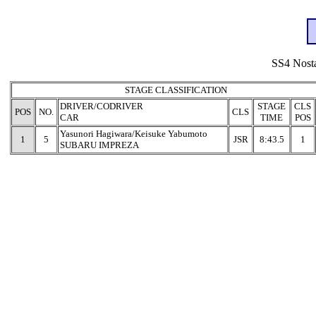
SS4 Nosta
STAGE CLASSIFICATION
DRIVER/CODRIVER
STAGE
CLS
POS
NO.
CLS
CAR
TIME
POS
Yasunori Hagiwara/Keisuke Yabumoto
1
5
JSR
8:43.5
1
SUBARU IMPREZA