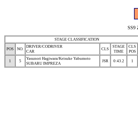
SS9 
STAGE CLASSIFICATION
DRIVER/CODRIVER
STAGE
CLS
POS
NO.
CLS
CAR
TIME
POS
Yasunori Hagiwara/Keisuke Yabumoto
1
5
JSR
0:43.2
1
SUBARU IMPREZA