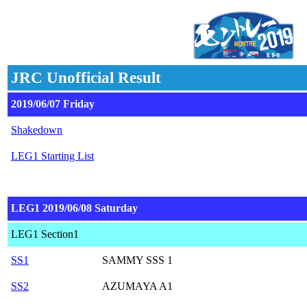
JRC Unofficial Result
2019/06/07 Friday
Shakedown
LEG1 Starting List
LEG1 2019/06/08 Saturday
LEG1 Section1
SS1
SAMMY SSS 1
SS2
AZUMAYA A1