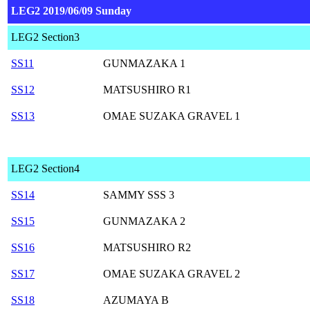
LEG2 2019/06/09 Sunday
LEG2 Section3
SS11
GUNMAZAKA 1
SS12
MATSUSHIRO R1
SS13
OMAE SUZAKA GRAVEL 1
LEG2 Section4
SS14
SAMMY SSS 3
SS15
GUNMAZAKA 2
SS16
MATSUSHIRO R2
SS17
OMAE SUZAKA GRAVEL 2
SS18
AZUMAYA B