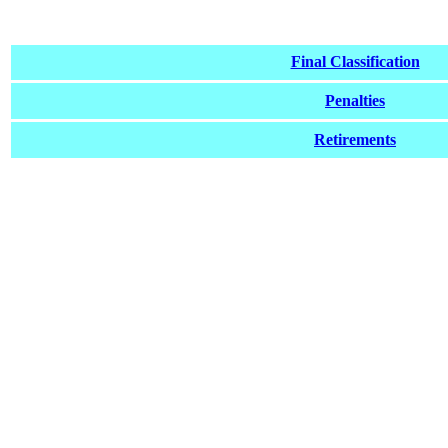
Final Classification
Penalties
Retirements