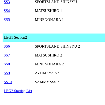
SS3
SPORTSLAND SHINSYU 1
SS4
MATSUSHIRO 1
SS5
MINENOHARA 1
LEG1 Section2
SS6
SPORTSLAND SHINSYU 2
SS7
MATSUSHIRO 2
SS8
MINENOHARA 2
SS9
AZUMAYA A2
SS10
SAMMY SSS 2
LEG2 Starting List